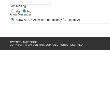
Join Mailing
Yes
No
Allow Messages
Allow All
Allow for Friends only
Reject All
TWITTER
•
FACEBOOK
COPYRIGHT © SAYEUNHYUK.COM • ALL RIGHTS RESERVED