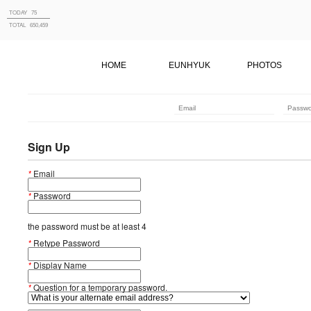
TODAY
75
TOTAL
650,459
HOME
EUNHYUK
PHOTOS
Sign Up
*
Email
*
Password
the password must be at least 4
*
Retype Password
*
Display Name
*
Question for a temporary password.