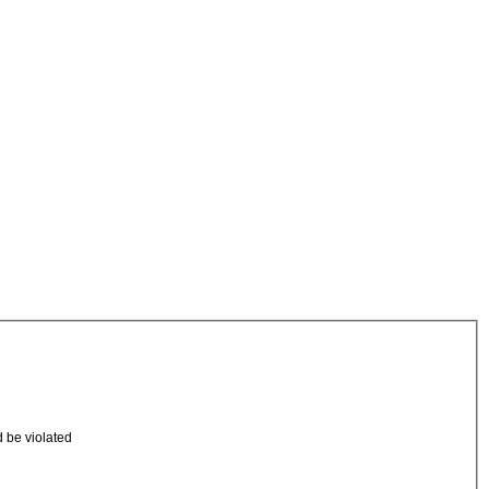
d be violated