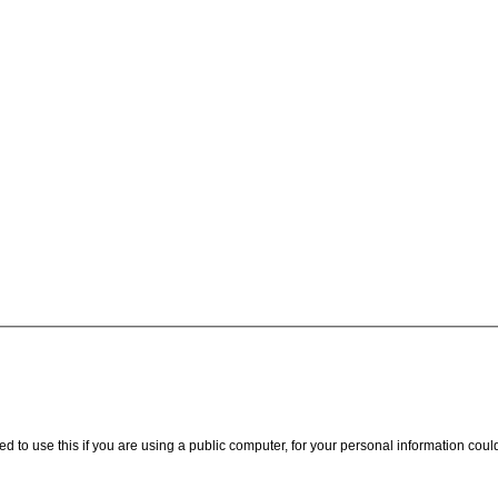
ed to use this if you are using a public computer, for your personal information coul