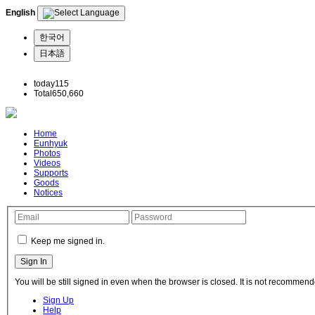
English
한국어
日本語
today
115
Total
650,660
Home
Eunhyuk
Photos
Videos
Supports
Goods
Notices
Keep me signed in.
You will be still signed in even when the browser is closed. It is not recommend
Sign Up
Help