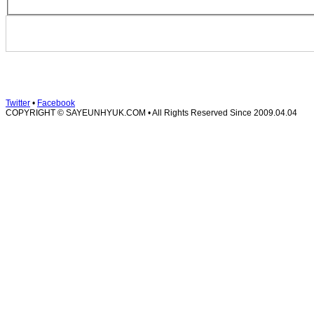
Twitter
•
Facebook
COPYRIGHT © SAYEUNHYUK.COM • All Rights Reserved
Since 2009.04.04